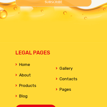
LEGAL PAGES
Home
Gallery
About
Contacts
Products
Pages
Blog