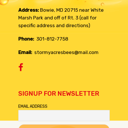
Address:
Bowie, MD 20715 near White
Marsh Park and off of Rt. 3 (call for
specific address and directions)
Phone:
301-812-7758
Email:
stormyacresbees@mail.com
SIGNUP FOR NEWSLETTER
EMAIL ADDRESS