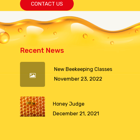
CONTACT US
Recent News
New Beekeeping Classes
November 23, 2022
Honey Judge
December 21, 2021