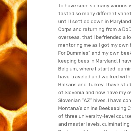
to have seen so many various
tasted so many different variet
until I settled down in Maryland
Corps and returning from a DoD ci
overseas, that I befriended a 
mentoring me as I got my own 
For Dummies” and my own beek
keeping bees in Maryland, I hav
Belgium, where I started learni
have traveled and worked with 
Balkans and Turkey. I have st
of Slovenia and now have my o
Slovenian “AZ” hives. I have co
Montana’s online Beekeeping C
of three university-level cours
and master levels, culminating i