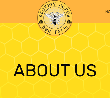
H
ABOUT US