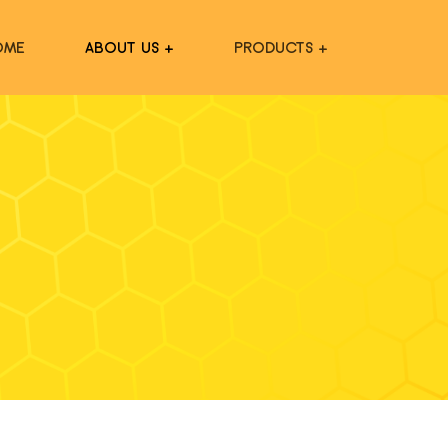
OME
ABOUT US +
PRODUCTS +