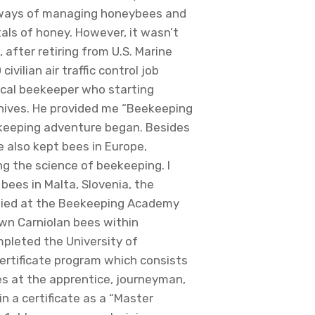
 ways of managing honeybees and
als of honey. However, it wasn’t
, after retiring from U.S. Marine
vilian air traffic control job
local beekeeper who starting
hives. He provided me “Beekeeping
eeping adventure began. Besides
e also kept bees in Europe,
ng the science of beekeeping. I
bees in Malta, Slovenia, the
udied at the Beekeeping Academy
wn Carniolan bees within
mpleted the University of
ertificate program which consists
es at the apprentice, journeyman,
n a certificate as a “Master