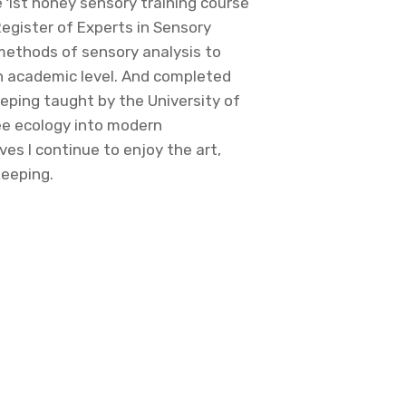
e 1st honey sensory training course
Register of Experts in Sensory
methods of sensory analysis to
n academic level. And completed
eping taught by the University of
e ecology into modern
ves I continue to enjoy the art,
keeping.