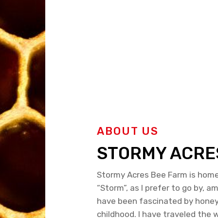
ABOUT US
STORMY ACRE
Stormy Acres Bee Farm is home 
“Storm”, as I prefer to go by, a
have been fascinated by hone
childhood. I have traveled the