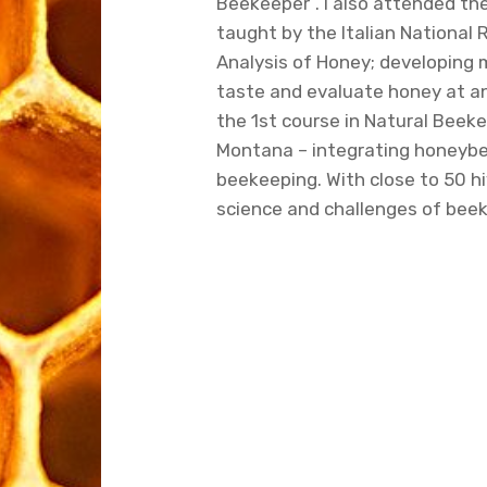
Beekeeper”. I also attended th
taught by the Italian National 
Analysis of Honey; developing 
taste and evaluate honey at a
the 1st course in Natural Beeke
Montana – integrating honeybe
beekeeping. With close to 50 hi
science and challenges of bee