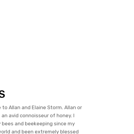
S
to Allan and Elaine Storm. Allan or
m an avid connoisseur of honey. I
y bees and beekeeping since my
 world and been extremely blessed